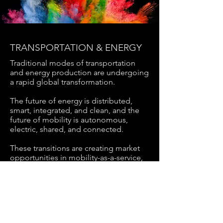
TRANSPORTATION & ENERGY
Traditional modes of transportation
and energy production are undergoing
a
rapid global transformation.
The future of energy is distributed,
smart, integrated, and clean, and the
future
of mobility is autonomous,
electric, shared, and connected.
These transitions are creating market
opportunities in mobility-as-a-service,
sustainable energy and smart grids,
and smart city solutions and services.