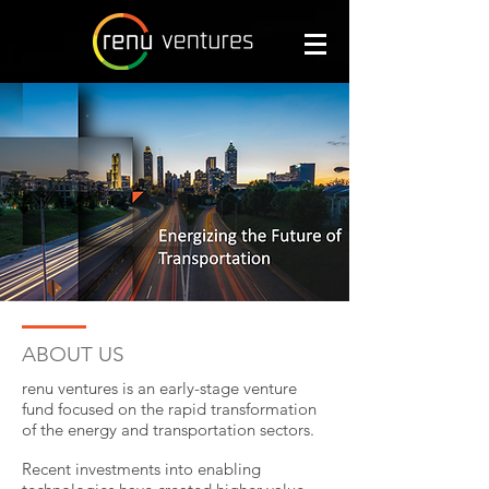
ABOUT US
renu ventures is an early-stage venture
fund focused on the rapid transformation
of the energy and transportation sectors.
Recent investments into enabling