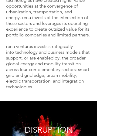
technologies have created higher value
opportunities at the convergence of
urbanization, transportation, and
energy. renu invests at the intersection of
these sectors and leverages its operating
experience to create outsized value for its
portfolio companies and limited partners.
renu ventures invests strategically
into technology and business models that
support, or are enabled by, the broader
global energy and mobility transition
across four complementary sectors: smart
grid and grid edge, urban mobility,
electric transportation, and integration
technologies.
DISRUPTION