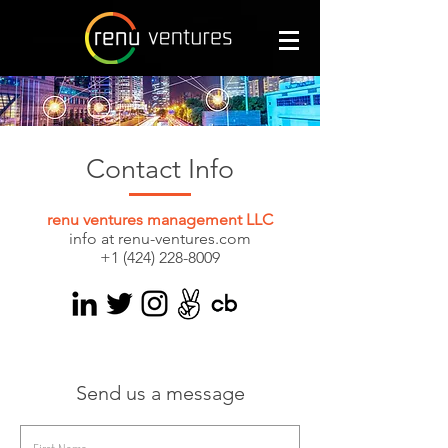
Contact Info
renu ventures management LLC
info at renu-ventures.com
+1 (424) 228-8009
Send us a message