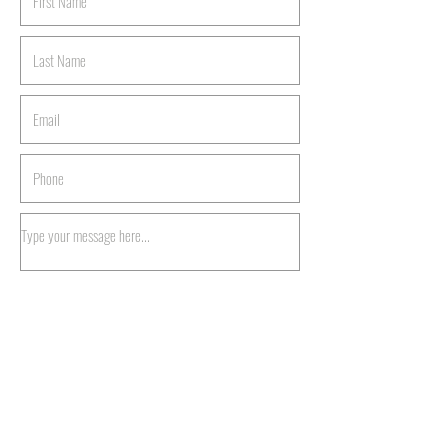
Submit