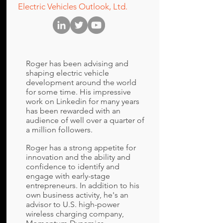
Electric Vehicles Outlook, Ltd.
Roger has been advising and
shaping electric vehicle
development around the world
for some time. His impressive
work on Linkedin for many years
has been rewarded with an
audience of well over a quarter of
a million followers.
Roger has a strong appetite for
innovation and the ability and
confidence to identify and
engage with early-stage
entrepreneurs. In addition to his
own business activity, he's an
advisor to U.S. high-power
wireless charging company,