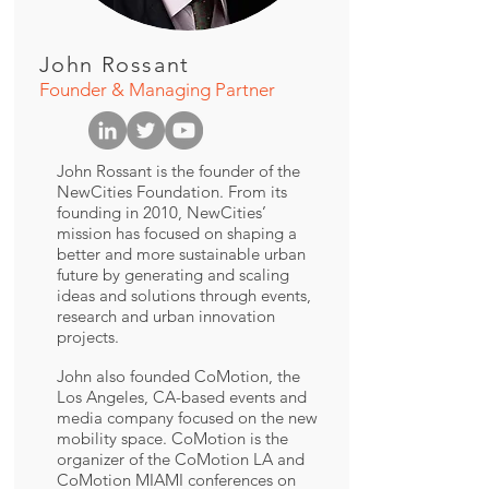
John Rossant
Founder & Managing Partner
John Rossant is the founder of the
NewCities Foundation. From its
founding in 2010, NewCities’
mission has focused on shaping a
better and more sustainable urban
future by generating and scaling
ideas and solutions through events,
research and urban innovation
projects.
John also founded CoMotion, the
Los Angeles, CA-based events and
media company focused on the new
mobility space. CoMotion is the
organizer of the CoMotion LA and
CoMotion MIAMI conferences on