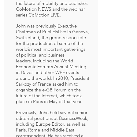
the future of mobility and publishes
CoMotion NEWS and the webinar
series CoMotion LIVE.
John was previously Executive
Chairman of PublicisLive in Geneva,
Switzerland, the group responsible
for the production of some of the
world’s most important gatherings
of political and business
leaders, including the World
Economic Forum’s Annual Meeting
in Davos and other WEF events
around the world. In 2010, President
Sarkozy of France asked him to
organize the e-G8 Forum on the
future of the Internet, which took
place in Paris in May of that year.
Previously, John held several senior
editorial positions at BusinessWeek,
including Europe Editor, as well as
Paris, Rome and Middle East
correspondent. He has received a