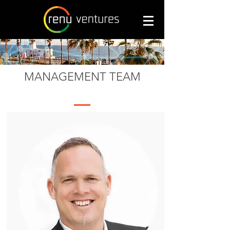
MANAGEMENT TEAM