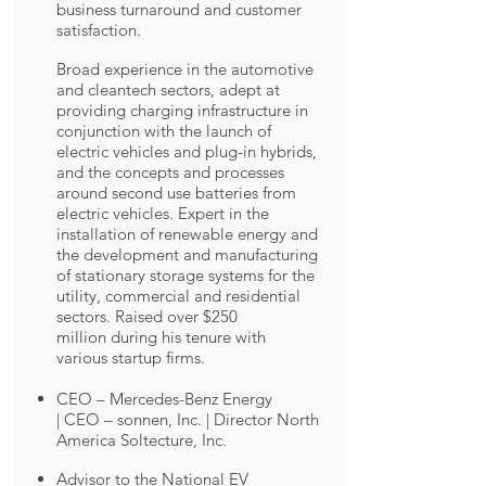
business turnaround and customer
satisfaction.
Broad experience in the automotive
and cleantech sectors, adept at
providing charging infrastructure in
conjunction with the launch of
electric vehicles and plug-in hybrids,
and the concepts and processes
around second use batteries from
electric vehicles. Expert in the
installation of renewable energy and
the development and manufacturing
of stationary storage systems for the
utility, commercial and residential
sectors. Raised over $250
million during his tenure with
various startup firms.
CEO – Mercedes-Benz Energy
| CEO – sonnen, Inc. | ​Director North
America Soltecture, Inc.
Advisor to the National EV