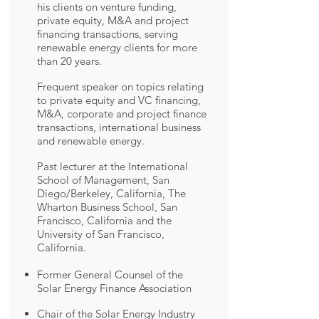
his clients on venture funding,
private equity, M&A and project
financing transactions, serving
renewable energy clients for more
than 20 years.
Frequent speaker on topics relating
to private equity and VC financing,
M&A, corporate and project finance
transactions, international business
and renewable energy.
Past lecturer at the International
School of Management, San
Diego/Berkeley, California, The
Wharton Business School, San
Francisco, California and the
University of San Francisco,
California.
Former General Counsel of the
Solar Energy Finance Association
Chair of the Solar Energy Industry