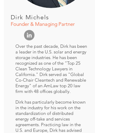
Dirk Michels
Founder & Managing Partner
Over the past decade, Dirk has been
a leader in the U.S. solar and energy
storage industries. He has been
recognized as one of the “Top 25
Clean Technology Lawyers in
California." Dirk served as "Global
Co-Chair Cleantech and Renewable
Energy" of an AmLaw top 20 law
firm with 48 offices globally.
Dirk has particularly become known
in the industry for his work on the
standardization of distributed
energy off-take and services
agreements. Practicing law in the
U.S. and Europe, Dirk has advised