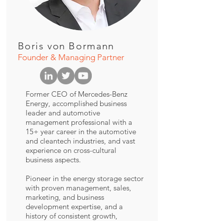
Boris von Bormann
Founder & Managing Partner
Former CEO of Mercedes-Benz
Energy, accomplished business
leader and automotive
management professional with a
15+ year career in the automotive
and cleantech industries, and vast
experience on cross-cultural
business aspects.
Pioneer in the energy storage sector
with proven management, sales,
marketing, and business
development expertise, and a
history of consistent growth,