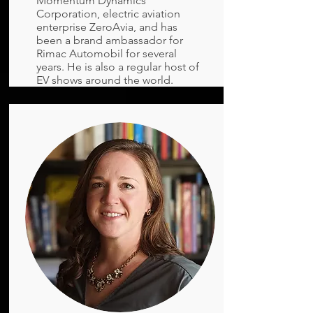
Momentum Dynamics
Corporation, electric aviation
enterprise ZeroAvia, and has
been a brand ambassador for
Rimac Automobil for several
years. He is also a regular host of
EV shows around the world.