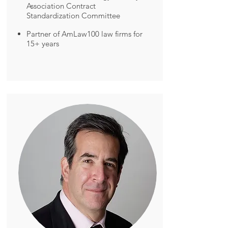
Association Contract
Standardization Committee
Partner of AmLaw100 law firms for
15+ years