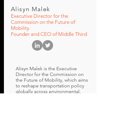
Alisyn Malek
Executive Director for the
Commission on the Future of
Mobility
Founder and CEO of Middle Third
Alisyn Malek is the Executive
Director for the Commission on
the Future of Mobility, which aims
to reshape transportation policy
globally across environmental,
safety and economic opportunity
considerations to achieve
stronger outcomes. Additionally
she is the founder and CEO of
Middle Third, a boutique mobility
consultancy helping clients to
unlock the potential of