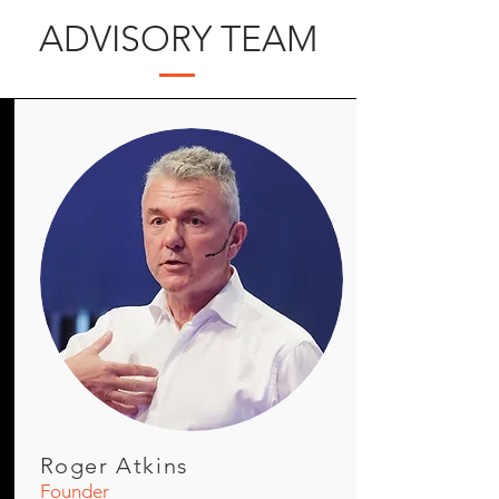
ADVISORY TEAM
Roger Atkins
Founder