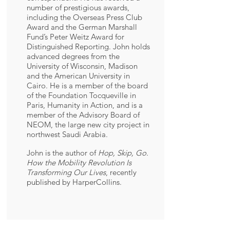
number of prestigious awards,
including the Overseas Press Club
Award and the German Marshall
Fund’s Peter Weitz Award for
Distinguished Reporting. John holds
advanced degrees from the
University of Wisconsin, Madison
and the American University in
Cairo. He is a member of the board
of the Foundation Tocqueville in
Paris, Humanity in Action, and is a
member of the Advisory Board of
NEOM, the large new city project in
northwest Saudi Arabia.
John is the author of
Hop, Skip, Go.
How the Mobility Revolution Is
Transforming Our Lives
, recently
published by HarperCollins.