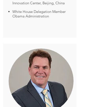
Innovation Center, Beijing, China
White House Delegation Member
Obama Administration