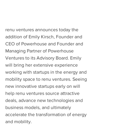
renu ventures announces today the 
addition of Emily Kirsch, Founder and 
CEO of Powerhouse and Founder and 
Managing Partner of Powerhouse 
Ventures to its Advisory Board. Emily 
will bring her extensive experience 
working with startups in the energy and 
mobility space to renu ventures. Seeing 
new innovative startups early on will 
help renu ventures source attractive 
deals, advance new technologies and 
business models, and ultimately 
accelerate the transformation of energy 
and mobility. 