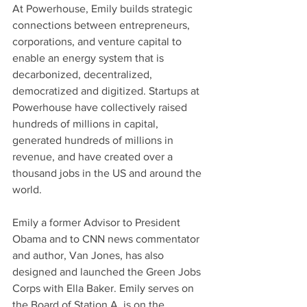
At Powerhouse, Emily builds strategic 
connections between entrepreneurs, 
corporations, and venture capital to 
enable an energy system that is 
decarbonized, decentralized, 
democratized and digitized. Startups at 
Powerhouse have collectively raised 
hundreds of millions in capital, 
generated hundreds of millions in 
revenue, and have created over a 
thousand jobs in the US and around the 
world.
Emily a former Advisor to President 
Obama and to CNN news commentator 
and author, Van Jones, has also 
designed and launched the Green Jobs 
Corps with Ella Baker. Emily serves on 
the Board of Station A, is on the 