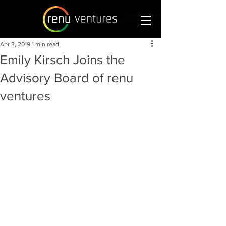
Apr 3, 2019
1 min read
Emily Kirsch Joins the
Advisory Board of renu
ventures