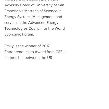
Advisory Board of University of San 
Francisco’s Master’s of Science in 
Energy Systems Management and 
serves on the Advanced Energy 
Technologies Council for the World 
Economic Forum.
Emily is the winner of 2017 
Entrepreneurship Award from C3E, a 
partnership between the US 
Department of Energy, Stanford, and 
MIT to highlight women’s leadership in 
clean energy. Her work has been cited 
in Bloomberg, The Guardian, 
TechCrunch, The Huffington Post, and 
The New York Times. Emily was 
selected as a 2019 Young Global Leader 
Fellow with the World Economic Forum. 