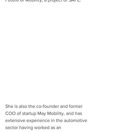
She is also the co-founder and former 
COO of startup May Mobility, and has 
extensive experience in the automotive 
sector having worked as an 