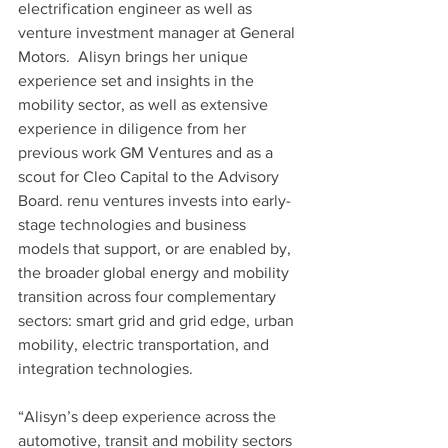
electrification engineer as well as 
venture investment manager at General 
Motors.  Alisyn brings her unique 
experience set and insights in the 
mobility sector, as well as extensive 
experience in diligence from her 
previous work GM Ventures and as a 
scout for Cleo Capital to the Advisory 
Board. renu ventures invests into early-
stage technologies and business 
models that support, or are enabled by, 
the broader global energy and mobility 
transition across four complementary 
sectors: smart grid and grid edge, urban 
mobility, electric transportation, and 
integration technologies.
“Alisyn’s deep experience across the 
automotive, transit and mobility sectors 