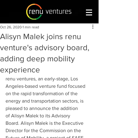
Oct 26, 2020
1 min read
Alisyn Malek joins renu
venture's advisory board,
adding deep mobility
experience
renu ventures, an early-stage, Los 
Angeles-based venture fund focused 
on the rapid transformation of the 
energy and transportation sectors, is 
pleased to announce the addition 
of Alisyn Malek to its Advisory 
Board. Alisyn Malek is the Executive 
Director for the Commission on the 
Future of Mobility, a project of SAFE. 