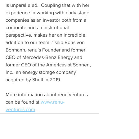
is unparalleled.  Coupling that with her 
experience in working with early stage 
companies as an investor both from a 
corporate and an institutional 
perspective, makes her an incredible 
addition to our team ." said Boris von 
Bormann, renu’s Founder and former 
CEO of Mercedes-Benz Energy and 
former CEO of the Americas at Sonnen, 
Inc., an energy storage company 
acquired by Shell in 2019.
More information about renu ventures 
can be found at 
www.renu-
ventures.com